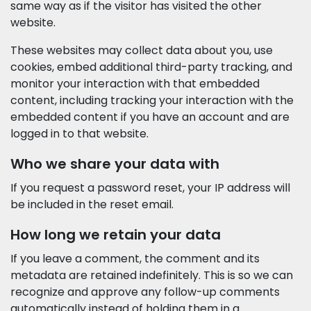
same way as if the visitor has visited the other
website.
These websites may collect data about you, use
cookies, embed additional third-party tracking, and
monitor your interaction with that embedded
content, including tracking your interaction with the
embedded content if you have an account and are
logged in to that website.
Who we share your data with
If you request a password reset, your IP address will
be included in the reset email.
How long we retain your data
If you leave a comment, the comment and its
metadata are retained indefinitely. This is so we can
recognize and approve any follow-up comments
automatically instead of holding them in a