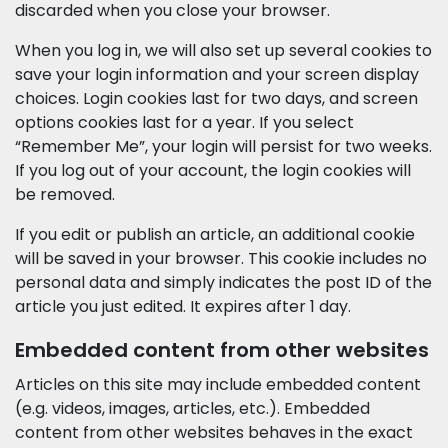
discarded when you close your browser.
When you log in, we will also set up several cookies to
save your login information and your screen display
choices. Login cookies last for two days, and screen
options cookies last for a year. If you select
“Remember Me”, your login will persist for two weeks.
If you log out of your account, the login cookies will
be removed.
If you edit or publish an article, an additional cookie
will be saved in your browser. This cookie includes no
personal data and simply indicates the post ID of the
article you just edited. It expires after 1 day.
Embedded content from other websites
Articles on this site may include embedded content
(e.g. videos, images, articles, etc.). Embedded
content from other websites behaves in the exact