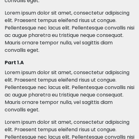
convallis eget.
Lorem ipsum dolor sit amet, consectetur adipiscing
elit. Praesent tempus eleifend risus ut congue.
Pellentesque nec lacus elit. Pellentesque convallis nisi
ac augue pharetra eu tristique neque consequat.
Mauris ornare tempor nulla, vel sagittis diam
convallis eget.
Part 1.A
Lorem ipsum dolor sit amet, consectetur adipiscing
elit. Praesent tempus eleifend risus ut congue.
Pellentesque nec lacus elit. Pellentesque convallis nisi
ac augue pharetra eu tristique neque consequat.
Mauris ornare tempor nulla, vel sagittis diam
convallis eget.
Lorem ipsum dolor sit amet, consectetur adipiscing
elit. Praesent tempus eleifend risus ut congue.
Pellentesque nec lacus elit. Pellentesque convallis nisi