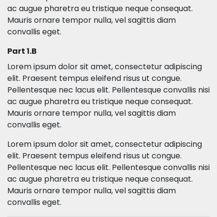
ac augue pharetra eu tristique neque consequat.
Mauris ornare tempor nulla, vel sagittis diam
convallis eget.
Part 1.B
Lorem ipsum dolor sit amet, consectetur adipiscing
elit. Praesent tempus eleifend risus ut congue.
Pellentesque nec lacus elit. Pellentesque convallis nisi
ac augue pharetra eu tristique neque consequat.
Mauris ornare tempor nulla, vel sagittis diam
convallis eget.
Lorem ipsum dolor sit amet, consectetur adipiscing
elit. Praesent tempus eleifend risus ut congue.
Pellentesque nec lacus elit. Pellentesque convallis nisi
ac augue pharetra eu tristique neque consequat.
Mauris ornare tempor nulla, vel sagittis diam
convallis eget.