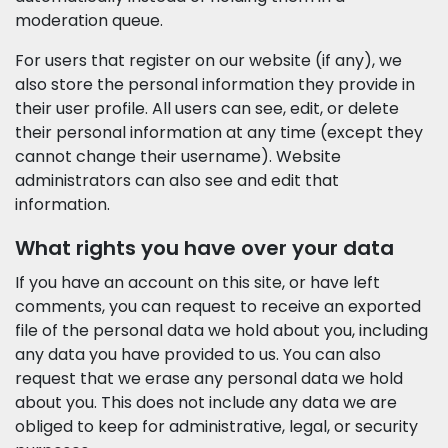
moderation queue.
For users that register on our website (if any), we
also store the personal information they provide in
their user profile. All users can see, edit, or delete
their personal information at any time (except they
cannot change their username). Website
administrators can also see and edit that
information.
What rights you have over your data
If you have an account on this site, or have left
comments, you can request to receive an exported
file of the personal data we hold about you, including
any data you have provided to us. You can also
request that we erase any personal data we hold
about you. This does not include any data we are
obliged to keep for administrative, legal, or security