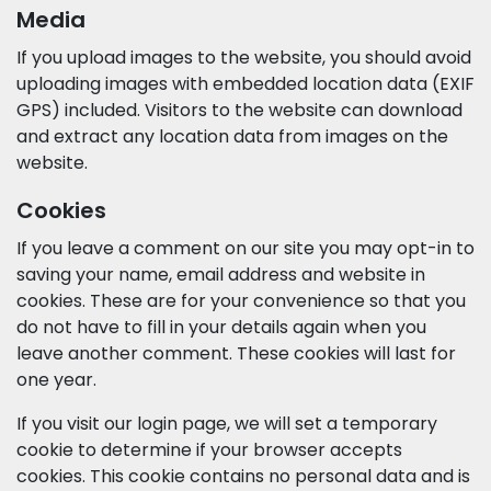
Media
If you upload images to the website, you should avoid
uploading images with embedded location data (EXIF
GPS) included. Visitors to the website can download
and extract any location data from images on the
website.
Cookies
If you leave a comment on our site you may opt-in to
saving your name, email address and website in
cookies. These are for your convenience so that you
do not have to fill in your details again when you
leave another comment. These cookies will last for
one year.
If you visit our login page, we will set a temporary
cookie to determine if your browser accepts
cookies. This cookie contains no personal data and is