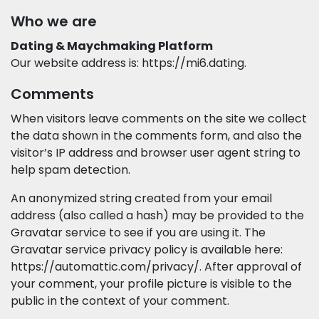
Who we are
Dating & Maychmaking Platform
Our website address is: https://mi6.dating.
Comments
When visitors leave comments on the site we collect
the data shown in the comments form, and also the
visitor’s IP address and browser user agent string to
help spam detection.
An anonymized string created from your email
address (also called a hash) may be provided to the
Gravatar service to see if you are using it. The
Gravatar service privacy policy is available here:
https://automattic.com/privacy/. After approval of
your comment, your profile picture is visible to the
public in the context of your comment.