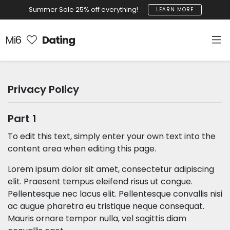
Summer Sale 25% off everything!
LEARN MORE
Mi6
Dating
Privacy Policy
Part 1
To edit this text, simply enter your own text into the
content area when editing this page.
Lorem ipsum dolor sit amet, consectetur adipiscing
elit. Praesent tempus eleifend risus ut congue.
Pellentesque nec lacus elit. Pellentesque convallis nisi
ac augue pharetra eu tristique neque consequat.
Mauris ornare tempor nulla, vel sagittis diam