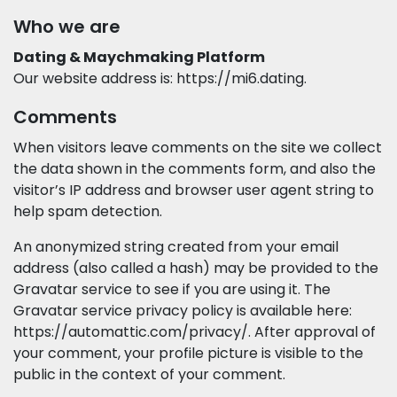
Who we are
Dating & Maychmaking Platform
Our website address is: https://mi6.dating.
Comments
When visitors leave comments on the site we collect
the data shown in the comments form, and also the
visitor’s IP address and browser user agent string to
help spam detection.
An anonymized string created from your email
address (also called a hash) may be provided to the
Gravatar service to see if you are using it. The
Gravatar service privacy policy is available here:
https://automattic.com/privacy/. After approval of
your comment, your profile picture is visible to the
public in the context of your comment.