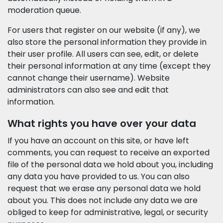
moderation queue.
For users that register on our website (if any), we
also store the personal information they provide in
their user profile. All users can see, edit, or delete
their personal information at any time (except they
cannot change their username). Website
administrators can also see and edit that
information.
What rights you have over your data
If you have an account on this site, or have left
comments, you can request to receive an exported
file of the personal data we hold about you, including
any data you have provided to us. You can also
request that we erase any personal data we hold
about you. This does not include any data we are
obliged to keep for administrative, legal, or security