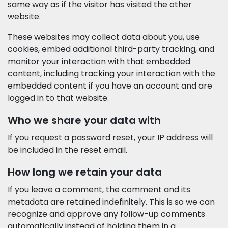
same way as if the visitor has visited the other
website.
These websites may collect data about you, use
cookies, embed additional third-party tracking, and
monitor your interaction with that embedded
content, including tracking your interaction with the
embedded content if you have an account and are
logged in to that website.
Who we share your data with
If you request a password reset, your IP address will
be included in the reset email.
How long we retain your data
If you leave a comment, the comment and its
metadata are retained indefinitely. This is so we can
recognize and approve any follow-up comments
automatically instead of holding them in a