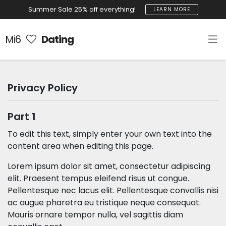
Summer Sale 25% off everything!
LEARN MORE
Mi6
Dating
Privacy Policy
Part 1
To edit this text, simply enter your own text into the
content area when editing this page.
Lorem ipsum dolor sit amet, consectetur adipiscing
elit. Praesent tempus eleifend risus ut congue.
Pellentesque nec lacus elit. Pellentesque convallis nisi
ac augue pharetra eu tristique neque consequat.
Mauris ornare tempor nulla, vel sagittis diam