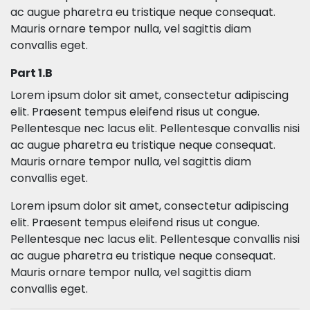
ac augue pharetra eu tristique neque consequat.
Mauris ornare tempor nulla, vel sagittis diam
convallis eget.
Part 1.B
Lorem ipsum dolor sit amet, consectetur adipiscing
elit. Praesent tempus eleifend risus ut congue.
Pellentesque nec lacus elit. Pellentesque convallis nisi
ac augue pharetra eu tristique neque consequat.
Mauris ornare tempor nulla, vel sagittis diam
convallis eget.
Lorem ipsum dolor sit amet, consectetur adipiscing
elit. Praesent tempus eleifend risus ut congue.
Pellentesque nec lacus elit. Pellentesque convallis nisi
ac augue pharetra eu tristique neque consequat.
Mauris ornare tempor nulla, vel sagittis diam
convallis eget.