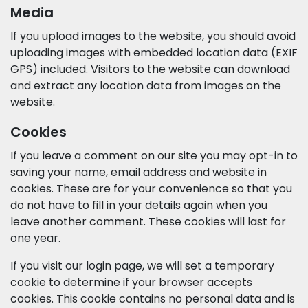
Media
If you upload images to the website, you should avoid
uploading images with embedded location data (EXIF
GPS) included. Visitors to the website can download
and extract any location data from images on the
website.
Cookies
If you leave a comment on our site you may opt-in to
saving your name, email address and website in
cookies. These are for your convenience so that you
do not have to fill in your details again when you
leave another comment. These cookies will last for
one year.
If you visit our login page, we will set a temporary
cookie to determine if your browser accepts
cookies. This cookie contains no personal data and is