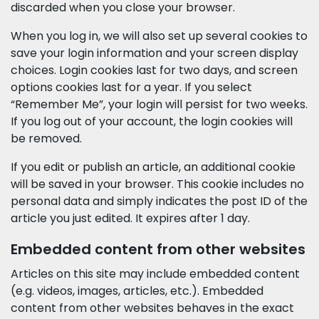
discarded when you close your browser.
When you log in, we will also set up several cookies to
save your login information and your screen display
choices. Login cookies last for two days, and screen
options cookies last for a year. If you select
“Remember Me”, your login will persist for two weeks.
If you log out of your account, the login cookies will
be removed.
If you edit or publish an article, an additional cookie
will be saved in your browser. This cookie includes no
personal data and simply indicates the post ID of the
article you just edited. It expires after 1 day.
Embedded content from other websites
Articles on this site may include embedded content
(e.g. videos, images, articles, etc.). Embedded
content from other websites behaves in the exact