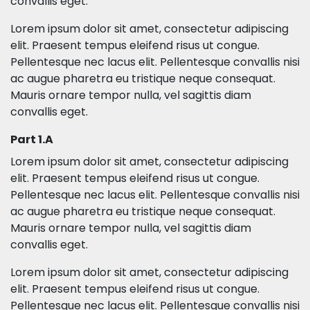
convallis eget.
Lorem ipsum dolor sit amet, consectetur adipiscing
elit. Praesent tempus eleifend risus ut congue.
Pellentesque nec lacus elit. Pellentesque convallis nisi
ac augue pharetra eu tristique neque consequat.
Mauris ornare tempor nulla, vel sagittis diam
convallis eget.
Part 1.A
Lorem ipsum dolor sit amet, consectetur adipiscing
elit. Praesent tempus eleifend risus ut congue.
Pellentesque nec lacus elit. Pellentesque convallis nisi
ac augue pharetra eu tristique neque consequat.
Mauris ornare tempor nulla, vel sagittis diam
convallis eget.
Lorem ipsum dolor sit amet, consectetur adipiscing
elit. Praesent tempus eleifend risus ut congue.
Pellentesque nec lacus elit. Pellentesque convallis nisi