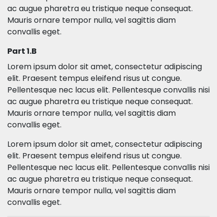
ac augue pharetra eu tristique neque consequat.
Mauris ornare tempor nulla, vel sagittis diam
convallis eget.
Part 1.B
Lorem ipsum dolor sit amet, consectetur adipiscing
elit. Praesent tempus eleifend risus ut congue.
Pellentesque nec lacus elit. Pellentesque convallis nisi
ac augue pharetra eu tristique neque consequat.
Mauris ornare tempor nulla, vel sagittis diam
convallis eget.
Lorem ipsum dolor sit amet, consectetur adipiscing
elit. Praesent tempus eleifend risus ut congue.
Pellentesque nec lacus elit. Pellentesque convallis nisi
ac augue pharetra eu tristique neque consequat.
Mauris ornare tempor nulla, vel sagittis diam
convallis eget.