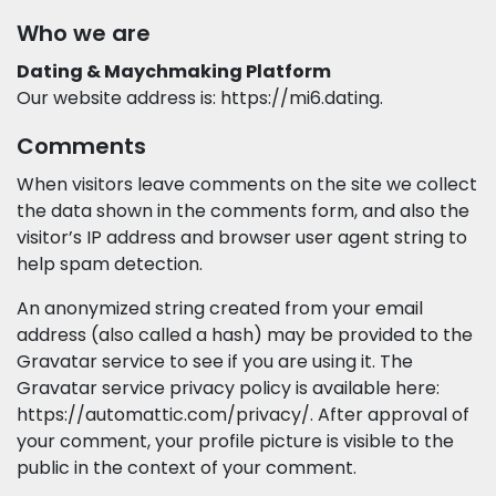
Who we are
Dating & Maychmaking Platform
Our website address is: https://mi6.dating.
Comments
When visitors leave comments on the site we collect
the data shown in the comments form, and also the
visitor’s IP address and browser user agent string to
help spam detection.
An anonymized string created from your email
address (also called a hash) may be provided to the
Gravatar service to see if you are using it. The
Gravatar service privacy policy is available here:
https://automattic.com/privacy/. After approval of
your comment, your profile picture is visible to the
public in the context of your comment.