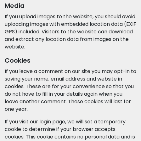
Media
If you upload images to the website, you should avoid
uploading images with embedded location data (EXIF
GPS) included. Visitors to the website can download
and extract any location data from images on the
website.
Cookies
If you leave a comment on our site you may opt-in to
saving your name, email address and website in
cookies. These are for your convenience so that you
do not have to fill in your details again when you
leave another comment. These cookies will last for
one year.
If you visit our login page, we will set a temporary
cookie to determine if your browser accepts
cookies. This cookie contains no personal data and is