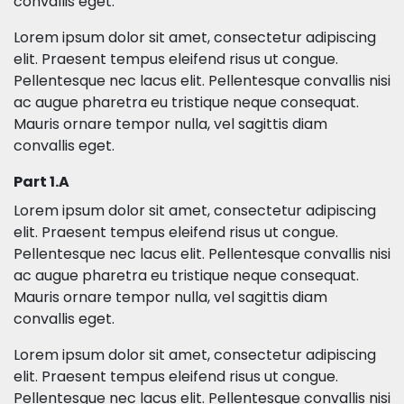
convallis eget.
Lorem ipsum dolor sit amet, consectetur adipiscing
elit. Praesent tempus eleifend risus ut congue.
Pellentesque nec lacus elit. Pellentesque convallis nisi
ac augue pharetra eu tristique neque consequat.
Mauris ornare tempor nulla, vel sagittis diam
convallis eget.
Part 1.A
Lorem ipsum dolor sit amet, consectetur adipiscing
elit. Praesent tempus eleifend risus ut congue.
Pellentesque nec lacus elit. Pellentesque convallis nisi
ac augue pharetra eu tristique neque consequat.
Mauris ornare tempor nulla, vel sagittis diam
convallis eget.
Lorem ipsum dolor sit amet, consectetur adipiscing
elit. Praesent tempus eleifend risus ut congue.
Pellentesque nec lacus elit. Pellentesque convallis nisi