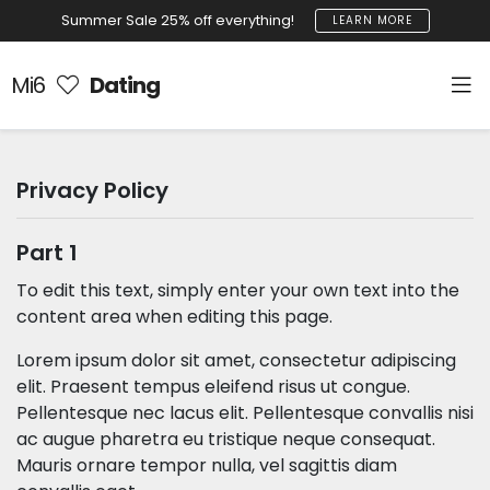
Summer Sale 25% off everything!
LEARN MORE
Mi6
Dating
Privacy Policy
Part 1
To edit this text, simply enter your own text into the
content area when editing this page.
Lorem ipsum dolor sit amet, consectetur adipiscing
elit. Praesent tempus eleifend risus ut congue.
Pellentesque nec lacus elit. Pellentesque convallis nisi
ac augue pharetra eu tristique neque consequat.
Mauris ornare tempor nulla, vel sagittis diam