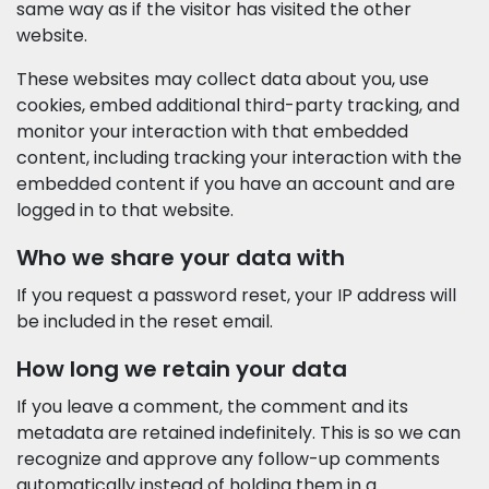
same way as if the visitor has visited the other
website.
These websites may collect data about you, use
cookies, embed additional third-party tracking, and
monitor your interaction with that embedded
content, including tracking your interaction with the
embedded content if you have an account and are
logged in to that website.
Who we share your data with
If you request a password reset, your IP address will
be included in the reset email.
How long we retain your data
If you leave a comment, the comment and its
metadata are retained indefinitely. This is so we can
recognize and approve any follow-up comments
automatically instead of holding them in a