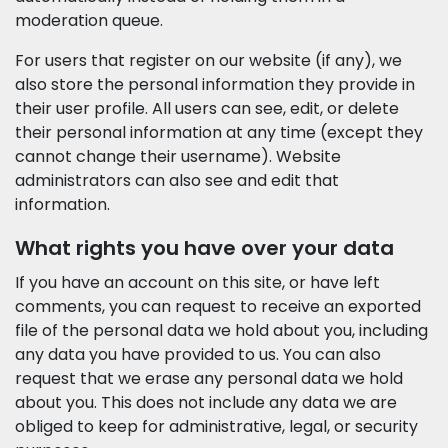
moderation queue.
For users that register on our website (if any), we
also store the personal information they provide in
their user profile. All users can see, edit, or delete
their personal information at any time (except they
cannot change their username). Website
administrators can also see and edit that
information.
What rights you have over your data
If you have an account on this site, or have left
comments, you can request to receive an exported
file of the personal data we hold about you, including
any data you have provided to us. You can also
request that we erase any personal data we hold
about you. This does not include any data we are
obliged to keep for administrative, legal, or security