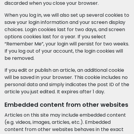
discarded when you close your browser.
When you log in, we will also set up several cookies to
save your login information and your screen display
choices. Login cookies last for two days, and screen
options cookies last for a year. If you select
“Remember Me”, your login will persist for two weeks.
If you log out of your account, the login cookies will
be removed.
If you edit or publish an article, an additional cookie
will be saved in your browser. This cookie includes no
personal data and simply indicates the post ID of the
article you just edited. It expires after 1 day.
Embedded content from other websites
Articles on this site may include embedded content
(e.g. videos, images, articles, etc.). Embedded
content from other websites behaves in the exact