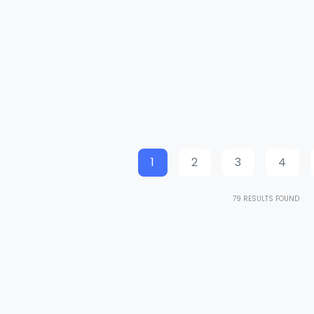
1
2
3
4
79
RESULTS FOUND