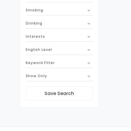
Smoking
Drinking
Interests
English Level
Keyword Filter
Show Only
Save Search