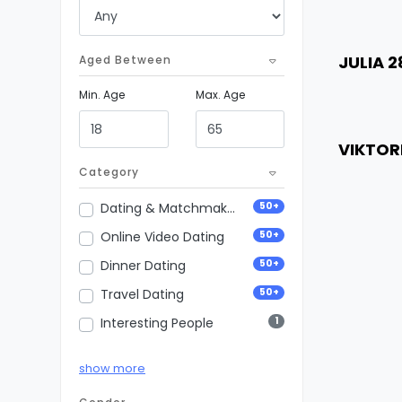
Weig
City
Age
JULIA 2
Aged Between
Heigh
Min. Age
Max. Age
Weig
City
Age
VIKTOR
Heigh
Category
Weig
50+
Dating & Matchmaking
City
50+
Online Video Dating
50+
Dinner Dating
50+
Travel Dating
1
Interesting People
50+
Vip Premium Dating
show more
50+
Business Dating