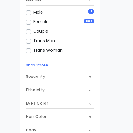
Gender
1
Sponsor Dating
2
Male
50+
Female
Couple
Trans Man
Trans Woman
Transsexual
show more
Non-binary
Sexuality
Ethnicity
Eyes Color
Hair Color
Body