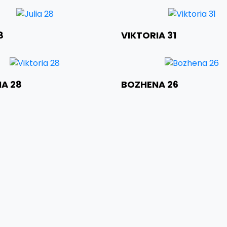
ht
Weight
City
Age
8
VIKTORIA 31
t
Height
ht
Weight
City
Age
IA 28
BOZHENA 26
t
Height
ht
Weight
City