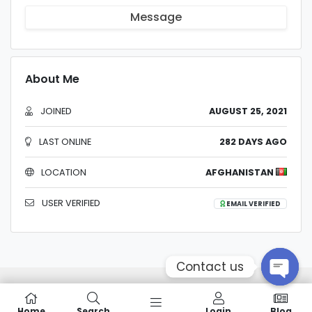
Message
About Me
JOINED
AUGUST 25, 2021
LAST ONLINE
282 DAYS AGO
LOCATION
AFGHANISTAN
USER VERIFIED
EMAIL VERIFIED
Contact us
Home
Search
Login
Blog