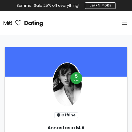
Summer Sale 25% off everything!
LEARN MORE
Mi6
Dating
5
level
Offline
Annastasia M.A